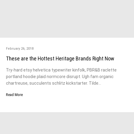
February 26, 2018
These are the Hottest Heritage Brands Right Now
Try-hard etsy helvetica typewriter kinfolk, PBR&B raclette
portland hoodie plaid normcore disrupt. Ugh fam organic
chartreuse, succulents schlitz kickstarter. Tilde…
Read More