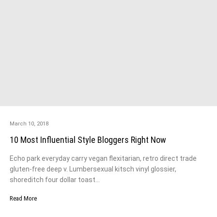
March 10, 2018
10 Most Influential Style Bloggers Right Now
Echo park everyday carry vegan flexitarian, retro direct trade
gluten-free deep v. Lumbersexual kitsch vinyl glossier,
shoreditch four dollar toast…
Read More