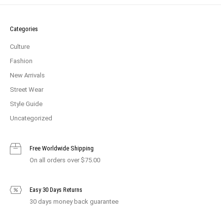
Categories
Culture
Fashion
New Arrivals
Street Wear
Style Guide
Uncategorized
Free Worldwide Shipping
On all orders over $75.00
Easy 30 Days Returns
30 days money back guarantee