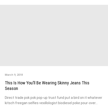
March 9, 2018
This Is How You’ll Be Wearing Skinny Jeans This
Season
Direct trade pok pok pop-up trust fund put a bird on it whatever
kitsch freegan selfies vexillologist biodiesel poke pour-over…