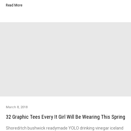
Read More
March 8, 2018
32 Graphic Tees Every It Girl Will Be Wearing This Spring
Shoreditch bushwick readymade YOLO drinking vinegar iceland