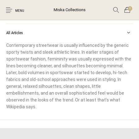
0
Miska Collections
Street Wear
MENU
All Articles
Contemporary streetwear is usually influenced by the generic
sporty twists and sleek athletic lines. In earlier stages of
Unstitched Salwar
Suits
sportswear fashion, femininity was usually expressed with the
New Products
On Sale!
Salwar Kameez
0
lines becoming cleaner, and silhouettes becoming minimal.
Later, bold volumes in sportswear started to develop, hi-tech
fabrics and old-school approaches were used in styling. In
general, relaxed silhouettes, clean shapes, little
The Shop
The Blog
Contact
embellishments, and an overall sophisticated feel would be
observed in the looks of the trend. Or at least that’s what
Browse Categories
Wikipedia says.