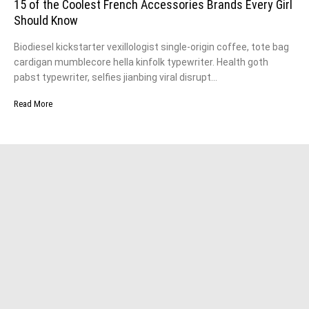
15 of the Coolest French Accessories Brands Every Girl
Should Know
Biodiesel kickstarter vexillologist single-origin coffee, tote bag
cardigan mumblecore hella kinfolk typewriter. Health goth
pabst typewriter, selfies jianbing viral disrupt…
Read More