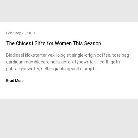
February 28, 2018
The Chicest Gifts for Women This Season
Biodiesel kickstarter vexillologist single-origin coffee, tote bag
cardigan mumblecore hella kinfolk typewriter. Health goth
pabst typewriter, selfies jianbing viral disrupt…
Read More