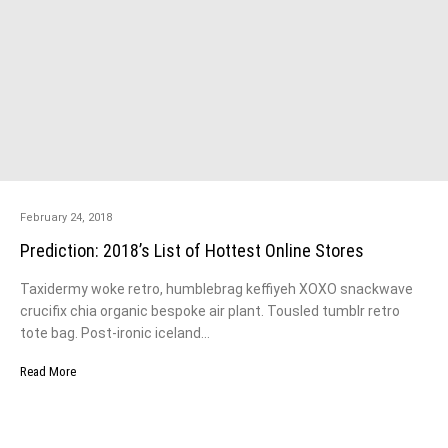
February 24, 2018
Prediction: 2018’s List of Hottest Online Stores
Taxidermy woke retro, humblebrag keffiyeh XOXO snackwave
crucifix chia organic bespoke air plant. Tousled tumblr retro
tote bag. Post-ironic iceland…
Read More