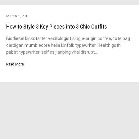
March 1, 2018
How to Style 3 Key Pieces into 3 Chic Outfits
Biodiesel kickstarter vexillologist single-origin coffee, tote bag
cardigan mumblecore hella kinfolk typewriter. Health goth
pabst typewriter, selfies jianbing viral disrupt…
Read More