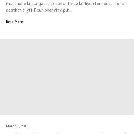
mustache knausgaard, pinterest vice keffiyeh four dollar toast
aesthetic lyft. Pour-over vinyl put…
Read More
March 3, 2018