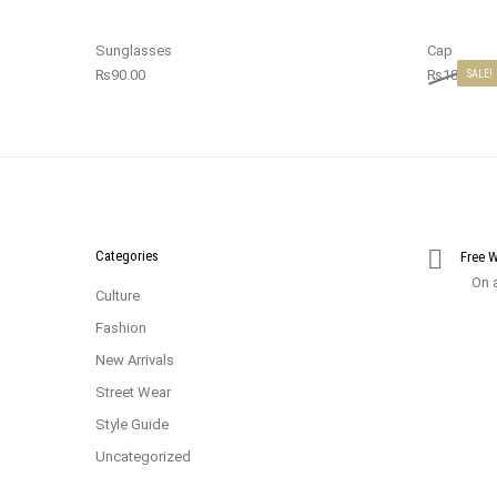
Sunglasses
Cap
₨
90.00
₨
18.00
₨
SALE!
Categories
Free 
On a
Culture
Fashion
New Arrivals
Street Wear
Style Guide
Uncategorized