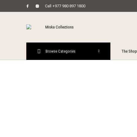
Call +977 980 897 1800
MENU
Browse Categories
The Shop
New Prod