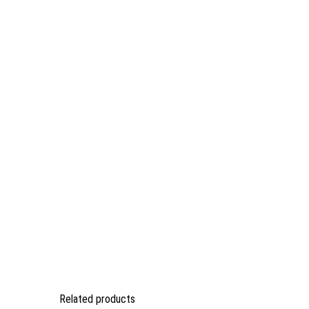
Related products