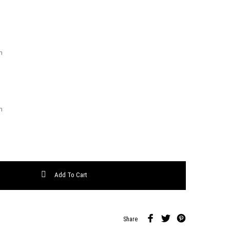
ty
Add To Cart
Share