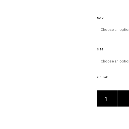
color
size
CLEAR
V-Neck T-Shirt quanti