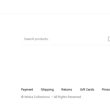
Payment
Shipping
Returns
Gift Cards
Privac
© Miska Collections — All Rights Reserved.