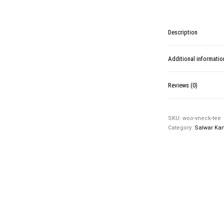
Description
Additional informatio
Reviews (0)
SKU:
woo-vneck-tee
Category:
Salwar Ka