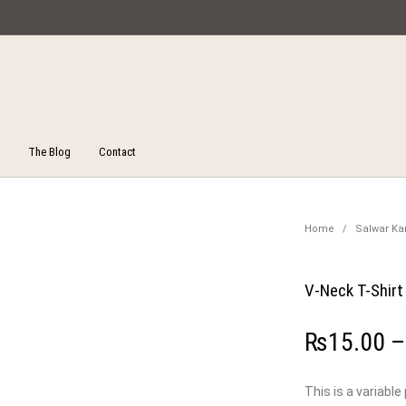
Miska Collections
The Blog
Contact
Unstitched Salwar Suits
ucts
On Sale!
Salw
Home
/
Salwar K
V-Neck T-Shirt
₨
15.00
This is a variable