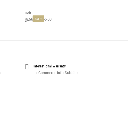
Belt
₨
65.00
₨
55.00
SALE!
International Warranty
ee
eCommerce Info Subtitle