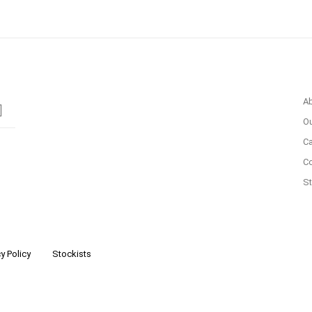
A
Ou
Ca
C
St
y Policy
Stockists