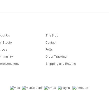
bout Us
The Blog
r Studio
Contact
reers
FAQs
ommunity
Order Tracking
ore Locations
Shipping and Returns