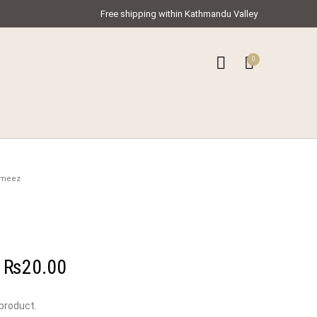
Free shipping within Kathmandu Valley
0
0
ar Kameez
ameez
–
₨
20.00
 product.