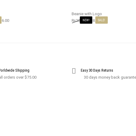
Beanie with Logo
16.00
₨
20.00
₨
18.00
NEW!
SALE!
Worldwide Shipping
Easy 30 Days Returns
ll orders over $75.00
30 days money back guarant