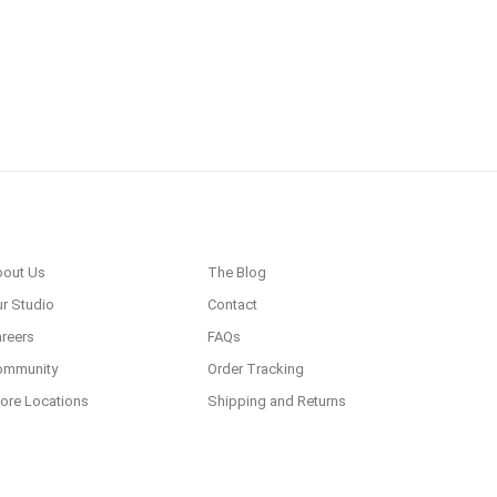
bout Us
The Blog
r Studio
Contact
reers
FAQs
ommunity
Order Tracking
ore Locations
Shipping and Returns