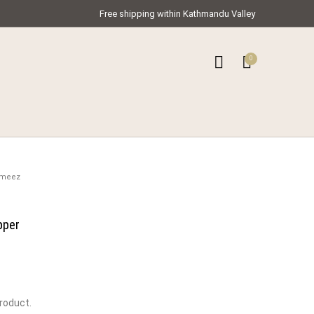
Free shipping within Kathmandu Valley
0
0
ar Kameez
ameez
pper
product.