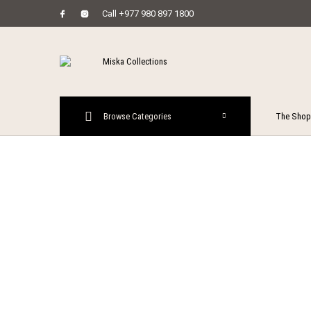
Call +977 980 897 1800
MENU
Browse Categories
The Shop
New Prod