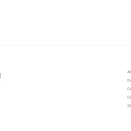
A
Ou
Ca
C
St