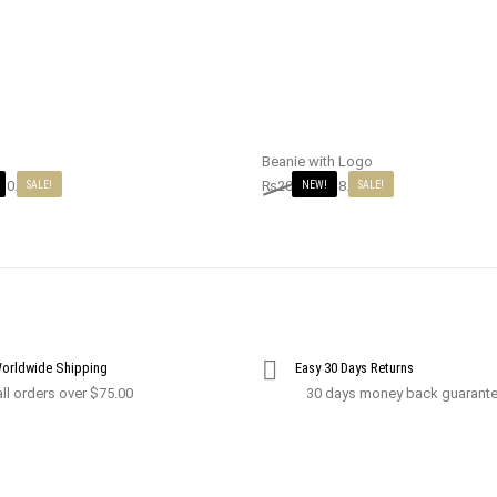
Beanie with Logo
10.00
₨
20.00
₨
18.00
SALE!
NEW!
SALE!
Worldwide Shipping
Easy 30 Days Returns
ll orders over $75.00
30 days money back guarant