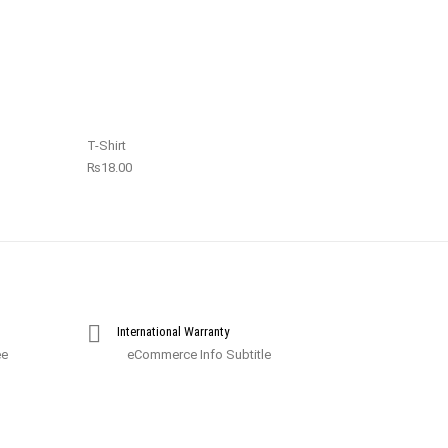
T-Shirt
₨
18.00
International Warranty
ee
eCommerce Info Subtitle