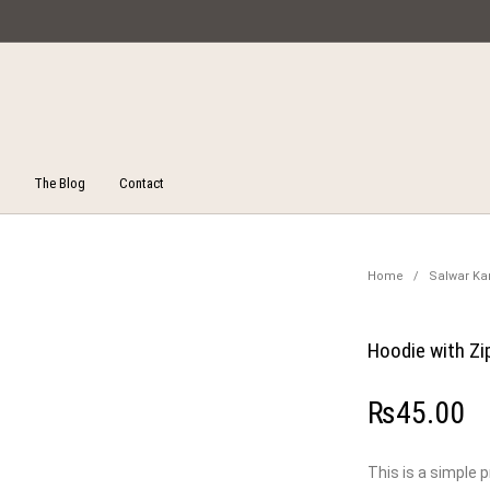
Miska Collections
The Blog
Contact
Unstitched Salwar Suits
ucts
On Sale!
Salw
Home
/
Salwar K
Hoodie with Zi
₨
45.00
This is a simple 