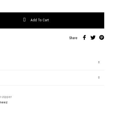
antity
Add To Cart
Share
h-zipper
meez