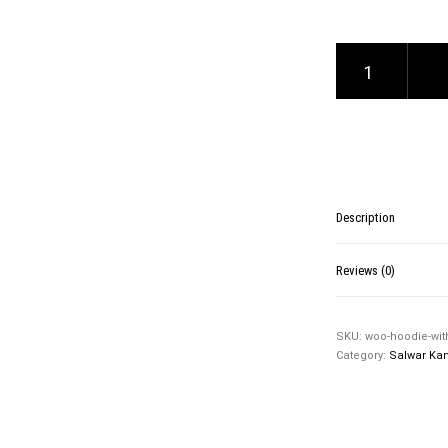
Hoodie with Zipper qu
Description
Reviews (0)
SKU:
woo-hoodie-wit
Category:
Salwar Ka