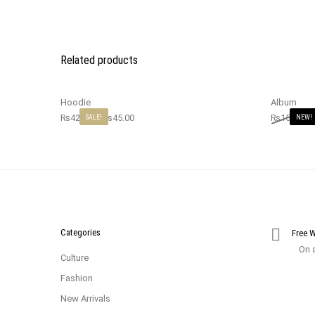
Related products
Hoodie
Album
₨
42.00
–
₨
45.00
₨
15.00
₨
SALE!
NEW!
Categories
Free 
On a
Culture
Fashion
New Arrivals