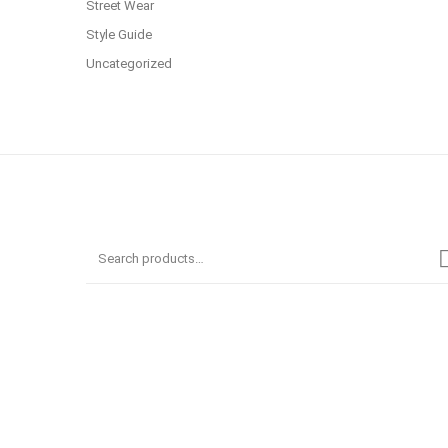
Street Wear
Style Guide
Uncategorized