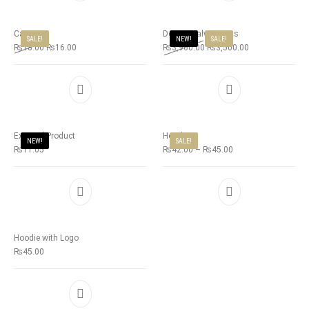
Cap
Deepsy Salwar Suits
SALE!
NEW!
SALE!
₨
18.00
₨
16.00
₨
3,900.00
₨
3,500.00
External Product
Hoodie
NEW!
SALE!
₨
11.05
₨
42.00
–
₨
45.00
Hoodie with Logo
₨
45.00