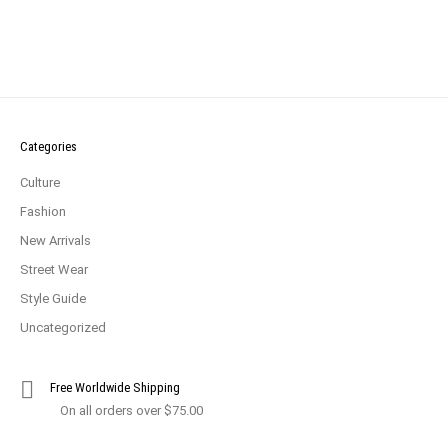
Categories
Culture
Fashion
New Arrivals
Street Wear
Style Guide
Uncategorized
Free Worldwide Shipping
On all orders over $75.00