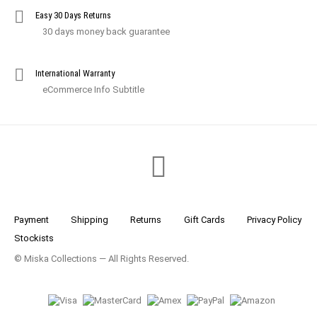
Easy 30 Days Returns
30 days money back guarantee
International Warranty
eCommerce Info Subtitle
Payment
Shipping
Returns
Gift Cards
Privacy Policy
Stockists
© Miska Collections — All Rights Reserved.