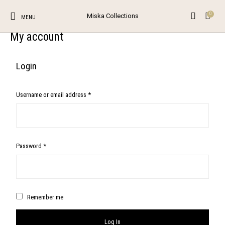
0
Miska Collections
MENU
My account
0
Login
The Shop
The Blog
Contact
Unstitched Salwar
Suits
Username or email address
*
New Products
On Sale!
Salwar Kameez
Browse Categories
Password
*
Remember me
Log In