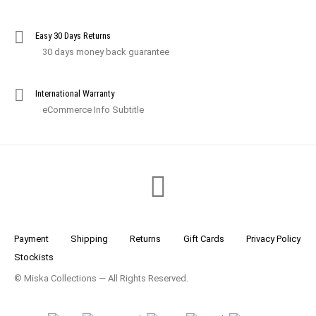
Easy 30 Days Returns
30 days money back guarantee
International Warranty
eCommerce Info Subtitle
Payment
Shipping
Returns
Gift Cards
Privacy Policy
Stockists
© Miska Collections — All Rights Reserved.