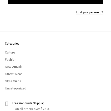
Lost your password?
Categories
Culture
Fashion
New Arrivals
Street Wear
Style Guide
Uncategorized
Free Worldwide Shipping
On all orders over $75.00