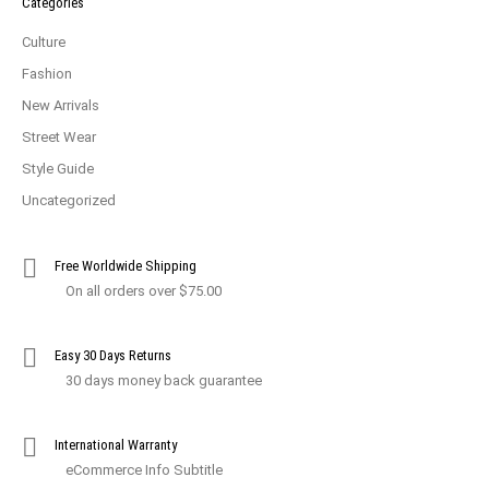
Categories
Culture
Fashion
New Arrivals
Street Wear
Style Guide
Uncategorized
Free Worldwide Shipping
On all orders over $75.00
Easy 30 Days Returns
30 days money back guarantee
International Warranty
eCommerce Info Subtitle