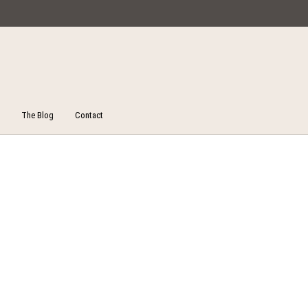
Miska Collections
The Blog
Contact
Unstitched Salwar Suits
ucts
On Sale!
Salw