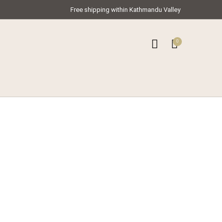
Free shipping within Kathmandu Valley
0
0
ar Kameez