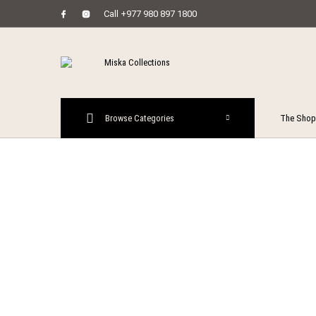
Call +977 980 897 1800
MENU
Browse Categories
The Shop
New Prod