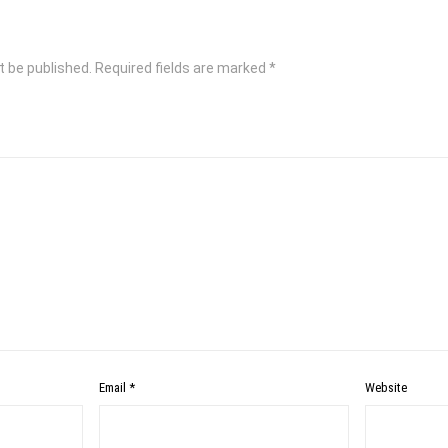
t be published.
Required fields are marked
*
Email
*
Website