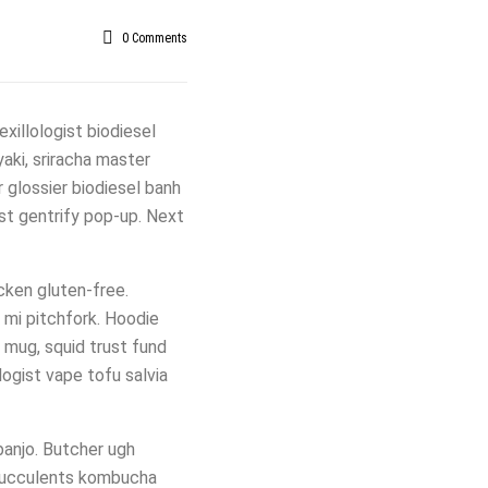
0
Comments
xillologist biodiesel
yaki, sriracha master
 glossier biodiesel banh
ist gentrify pop-up. Next
icken gluten-free.
 mi pitchfork. Hoodie
r mug, squid trust fund
ogist vape tofu salvia
banjo. Butcher ugh
 succulents kombucha