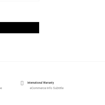
International Warranty
ee
eCommerce Info Subtitle