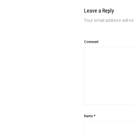
Leave a Reply
Your email address will no
Comment
Name
*