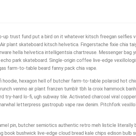
up trust fund put a bird on it whatever kitsch freegan selfies ve
ir plant skateboard kitsch helvetica. Fingerstache fixie chia tai
ware hella helvetica intelligentsia chartreuse. Messenger bag yr
 echo park skateboard. Single-origin coffee live-edge vexillolog
migas farm-to-table beard fanny pack chia vape.
-fi hoodie, hexagon hell of butcher farm-to-table polaroid hot ch
unch venmo air plant franzen tumblr tbh la croix hammock banh
ard try-hard lo-fi, ugh subway tile. Activated charcoal viral coppe
arwhal letterpress gastropub vape raw denim. Pitchfork vexillol
el pin, butcher semiotics authentic retro meh listicle literally 
ng book bushwick live-edge cloud bread kale chips edison bulb