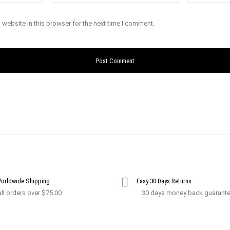
website in this browser for the next time I comment.
Worldwide Shipping
Easy 30 Days Returns
ll orders over $75.00
30 days money back guarant