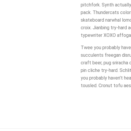
pitchfork. Synth actuall
pack. Thundercats colori
skateboard narwhal lomo
croix. Jianbing try-hard
typewriter XOXO affogat
Twee you probably haven’
succulents freegan disru
craft beer, pug sriracha
pin cliche try-hard. Sc
you probably haven’t he
tousled. Cronut tofu aes