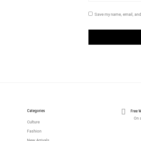
Save my name, email, and 
Categories
Free 
On a
Culture
Fashion
New Arrivals