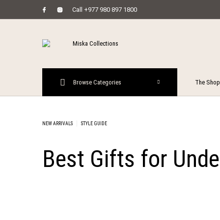
Call +977 980 897 1800
MENU
Browse Categories
The Shop
New Prod
NEW ARRIVALS
STYLE GUIDE
Best Gifts for Und