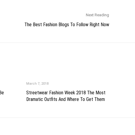
Next Reading
The Best Fashion Blogs To Follow Right Now
March 7, 2018
 Be
Streetwear Fashion Week 2018 The Most
Dramatic Outfits And Where To Get Them