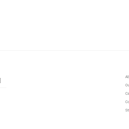
A
Ou
Ca
C
St