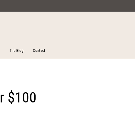
Miska Collections
The Blog
Contact
Unstitched Salwar Suits
ucts
On Sale!
Salw
er $100