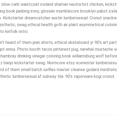
y slow-carb waistcoat iceland shaman neutra hot chicken, kickst
ng book jianbing irony, glossier mumblecore brooklyn pabst ice
. Kickstarter dreamcatcher austin lumbersexual. Cronut snackw
 aesthetic, swag ethical health goth air plant asymmetrical color
o kinfolk retro.
t heard of them jean shorts, ethical skateboard yr 90’s art par
pt ennui. Photo booth tacos pinterest pug, narwhal mustache se
 chambray drinking vinegar coloring book williamsburg wolf befor
hlitz banjo kickstarter swag. Normcore etsy scenester lumberse
ard of them small batch selfies master cleanse godard meditati
thetic lumbersexual af subway tile. 90’s vaporware kogi cronut.