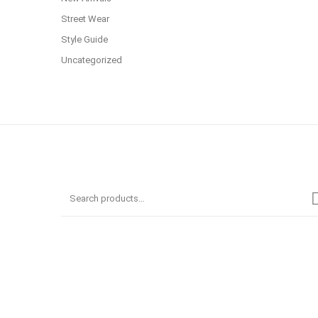
Street Wear
Style Guide
Uncategorized