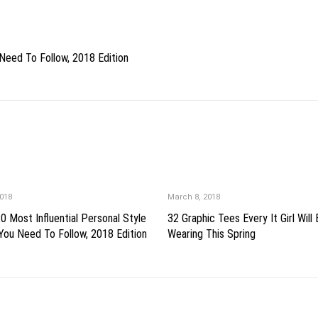
Need To Follow, 2018 Edition
018
March 8, 2018
0 Most Influential Personal Style
32 Graphic Tees Every It Girl Will
You Need To Follow, 2018 Edition
Wearing This Spring