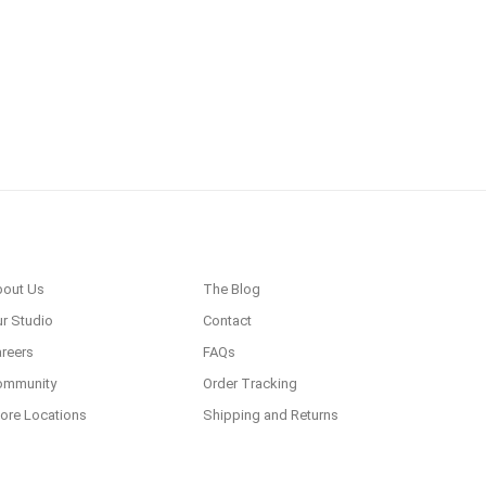
bout Us
The Blog
r Studio
Contact
reers
FAQs
ommunity
Order Tracking
ore Locations
Shipping and Returns