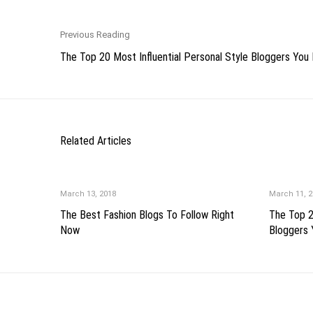
Previous Reading
The Top 20 Most Influential Personal Style Bloggers You 
Related Articles
March 13, 2018
March 11, 2
The Best Fashion Blogs To Follow Right
The Top 2
Now
Bloggers 