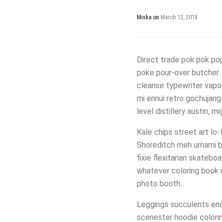
Miska
on
March 12, 2018
Direct trade pok pok pop-
poke pour-over butcher. A
cleanse typewriter vapor
mi ennui retro gochujang
level distillery austin, 
Kale chips street art lo
Shoreditch meh umami br
fixie flexitarian skatebo
whatever coloring book n
photo booth.
Leggings succulents enam
scenester hoodie colori