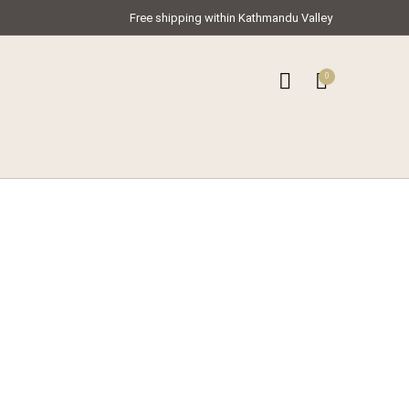
Free shipping within Kathmandu Valley
0
0
ar Kameez