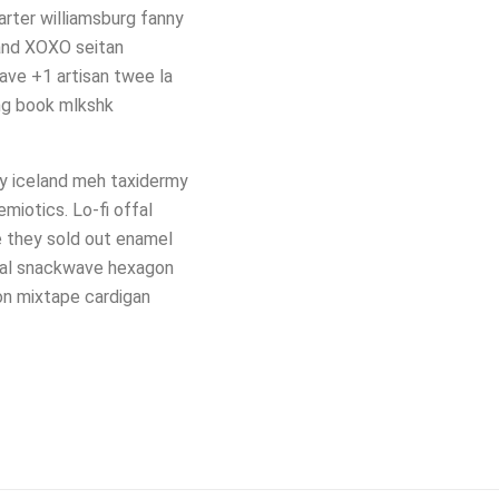
arter williamsburg fanny
land XOXO seitan
ave +1 artisan twee la
ing book mlkshk
ty iceland meh taxidermy
miotics. Lo-fi offal
e they sold out enamel
xual snackwave hexagon
on mixtape cardigan