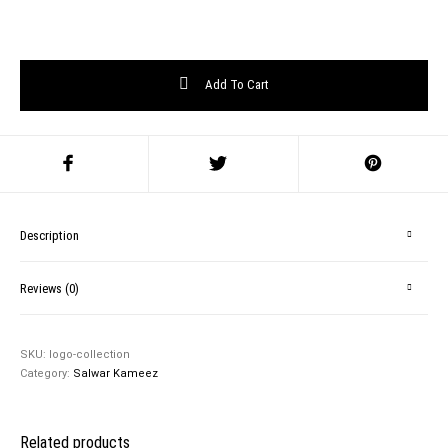
Add To Cart
Description
Reviews (0)
SKU:
logo-collection
Category:
Salwar Kameez
Related products