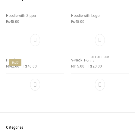
Hoodie with Zipper
Hoodie with Logo
₨
45.00
₨
45.00
OUT OF STOCK
Hoodie
V-Neck T-Shirt
SALE!
₨
42.00
–
₨
45.00
₨
15.00
–
₨
20.00
Categories