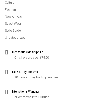
Culture
Fashion
New Arrivals
Street Wear
Style Guide
Uncategorized
Free Worldwide Shipping
On all orders over $75.00
Easy 30 Days Returns
30 days money back guarantee
International Warranty
eCommerce Info Subtitle