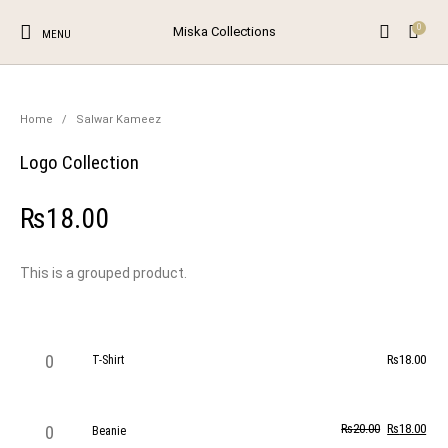
0
Miska Collections
MENU
NEW!
SALE!
0
Home
/
Salwar Kameez
Logo Collection
The Shop
The Blog
Contact
Unstitched Salwar
Suits
New Products
On Sale!
Salwar Kameez
₨
18.00
Browse Categories
This is a grouped product.
T-Shirt quantity
₨
18.00
T-Shirt
Beanie quantity
₨
20.00
₨
18.00
Beanie